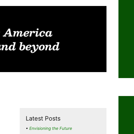
Latest Posts
Envisioning the Future