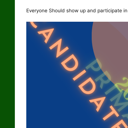
Everyone Should show up and participate in t