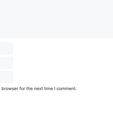
 browser for the next time I comment.