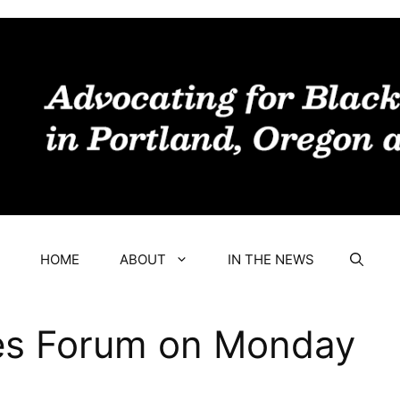
HOME
ABOUT
IN THE NEWS
s Forum on Monday