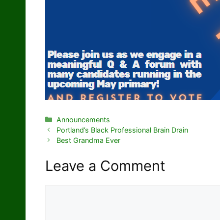
Categories
Announcements
Portland’s Black Professional Brain Drain
Best Grandma Ever
Leave a Comment
Comment