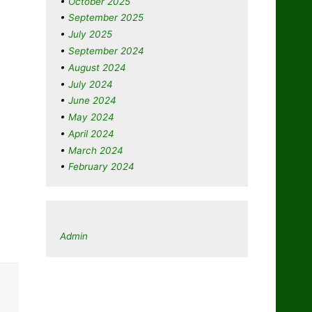
October 2025
September 2025
July 2025
September 2024
August 2024
July 2024
June 2024
May 2024
April 2024
March 2024
February 2024
Admin