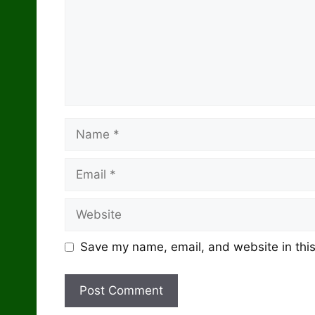
Name
Email
Website
Save my name, email, and website in this