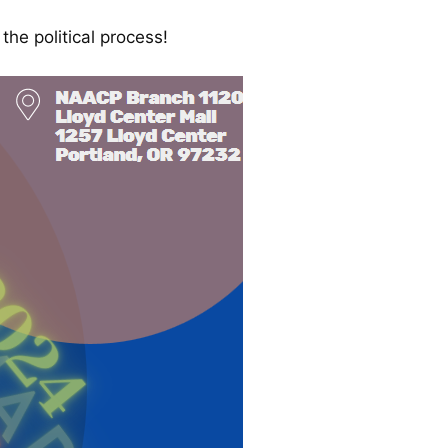
he political process!