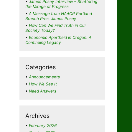
James Posey Interview – Shattering
the Mirage of Progress
A Message from NAACP Portland
Branch Pres. James Posey
How Can We Find Truth in Our
Society Today?
Economic Apartheid in Oregon: A
Continuing Legacy
Categories
Announcements
How We See It
Need Answers
Archives
February 2026