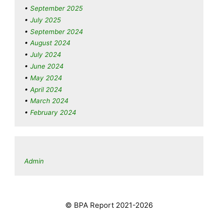
September 2025
July 2025
September 2024
August 2024
July 2024
June 2024
May 2024
April 2024
March 2024
February 2024
Admin
© BPA Report 2021-2026