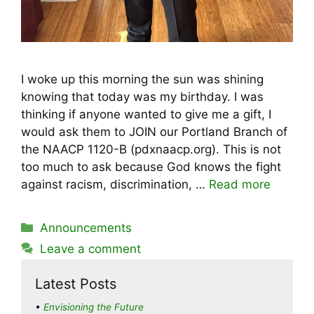
I woke up this morning the sun was shining
knowing that today was my birthday. I was
thinking if anyone wanted to give me a gift, I
would ask them to JOIN our Portland Branch of
the NAACP 1120-B (pdxnaacp.org). This is not
too much to ask because God knows the fight
against racism, discrimination, …
Read more
Categories
Announcements
Leave a comment
Latest Posts
Envisioning the Future