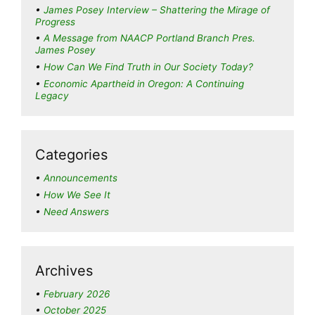
James Posey Interview – Shattering the Mirage of
Progress
A Message from NAACP Portland Branch Pres.
James Posey
How Can We Find Truth in Our Society Today?
Economic Apartheid in Oregon: A Continuing
Legacy
Categories
Announcements
How We See It
Need Answers
Archives
February 2026
October 2025