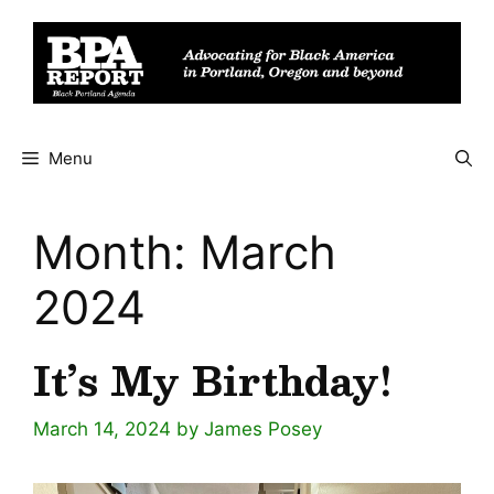
Skip
to
content
Menu
Month:
March
2024
It’s My Birthday!
March 14, 2024
by
James Posey